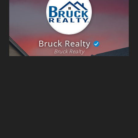
and referring him to friends and family. He is a realtor and trusted
advisor."
~Desiree Kinney
"Michael Bruck was a great agent to work with. He was always willing
to show us a house on short notice, and draw up an offer. He was
always very responsive and went above and beyond to get the details
we needed when looking for a home in such a hyper competitive
market. My wife and I ended up purchasing raw land and building a new
home, and Michael Bruck was there to get us under contract and help
get the details and information needed to close on the land and new
build as soon as possible. I would highly recommend using Bruck Realty
to find your new home."
~Michael & Theresa Fisher