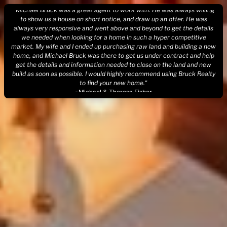
Skip
"Michael Bruck was a great agent to work with. He was always willing
to
to show us a house on short notice, and draw up an offer. He was
always very responsive and went above and beyond to get the details
content
we needed when looking for a home in such a hyper competitive
market. My wife and I ended up purchasing raw land and building a new
home, and Michael Bruck was there to get us under contract and help
get the details and information needed to close on the land and new
build as soon as possible. I would highly recommend using Bruck Realty
to find your new home."
~Michael & Theresa Fisher
"Mike works above and beyond the call of duty to find our perfect
home. Mike also put that same energy into selling our old home. Bruck
Realty is the way to go!!!!!!"
~Joe Allen
"Bruck Realty assisted us in buying two houses and provided us with
valuable contract pointers on renting one out. Buying my first house
after divorce, We put in a bid where there were multiple bids and he
negotiated a win that did not increase our price. His entire process is
quick and seamless - like one continuous process and you barely realize