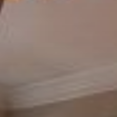
there is a hand-picked team of independent actors behind the scenes."
~Desiree Kinney
"
I’ve been working with Heather from Bruck Realty to rent out my
home. She’s very hard-working and honest and generally just a nice
person. I’d highly recommend her if you’re looking for property
management. I’ve had a wonderful experience so far."
~Sahar Sadeghian Paul
"
Bruck Realty is a great Real Estate company! Michael found a property
and represented me on the Buy. He then offered his rental
Management services which have worked out very well! He is
consistently presenting new opportunities in the Northern Virginia
area.
"
~Clay Lescalleet III
"Michael Bruck and his team are amazing! Great property management