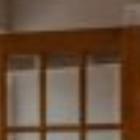
and real estate sales/rental. I would highly recommend Michael and his
team at Bruck Realty for any of your real estate needs."
~Katy Flyreb
"There is a lot my husband and myself can say about Bruck Realty. The
owner is very professional, and his customer service skills go above and
beyond what is required. I wouldn’t deal with any other realtor after
him. There was an issue at the place; he found us another place ASAP.
!"
~Priscilla Williams
"I had an amazing experience working with Bruck Realty. Very friendly,
very informative, and quick to answer questions. He has helped me
many times and I look forward to working with him again in the future
for my next home!"
~Neil Sittner