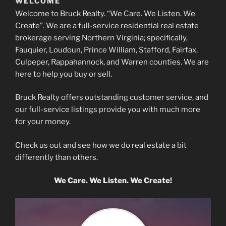
WELCOME
Welcome to Bruck Realty. “We Care. We Listen. We
Create”. We are a full-service residential real estate
brokerage serving Northern Virginia; specifically,
Fauquier, Loudoun, Prince William, Stafford, Fairfax,
"Best realtor around!"
Culpeper, Rappahannock, and Warren counties. We are
~Julianne Moody
here to help you buy or sell.
Bruck Realty offers outstanding customer service, and
our full-service listings provide you with much more
for your money.
"Professionalism, Quality, Responsiveness"
Check us out and see how we do real estate a bit
~Mikaela Peck
differently than others.
We Care. We Listen. We Create!
"With Michael, you are treated like a customer for life. My whole family
knows and loves him. We will be buying more houses from Bruck Realty