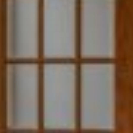
"Michael gave me gentle confidence and investment advice - no pushy
timelines. Michael is customer-focused, ethical, and honest in every
aspect. He never misses a beat, and he is as patient as the day is long."
~Desiree Kinney
"Michael Bruck is a professional and all-around amazing person. He is
trustworthy, reliable, and always gets the job done. You will not be
disappointed."
~Miriam Wallace
"As first-time home buyers we had no idea what we were doing,
Heather was fantastic with helping us ease our worries. She was very
aware of our preferences and was able to find us our first home!"
~Kimberly Hales